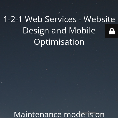
1-2-1 Web Services - Website
Design and Mobile
Optimisation
Maintenance mode is on