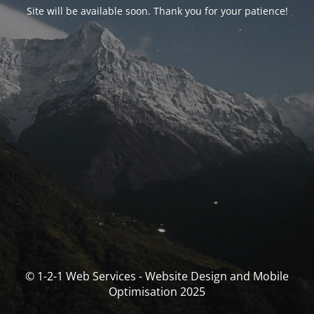
Site will be available soon. Thank you for your patience!
© 1-2-1 Web Services - Website Design and Mobile
Optimisation 2025